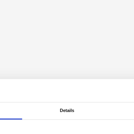
Details