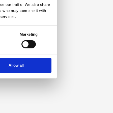
se our traffic. We also share
ers who may combine it with
 services.
Marketing
Allow all