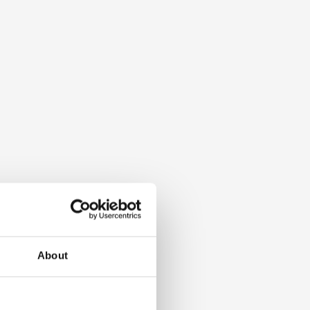
About