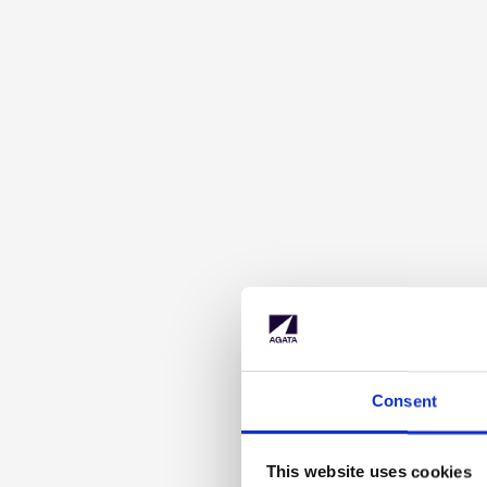
Consent
This website uses cookies