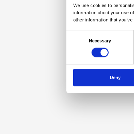
We use cookies to personalis
information about your use of
other information that you’ve
Consent
Necessary
Selection
Deny