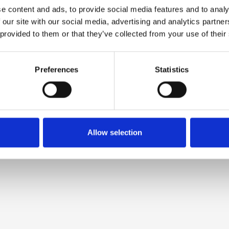
e content and ads, to provide social media features and to analy
 our site with our social media, advertising and analytics partn
 provided to them or that they’ve collected from your use of their
Preferences
Statistics
Allow selection